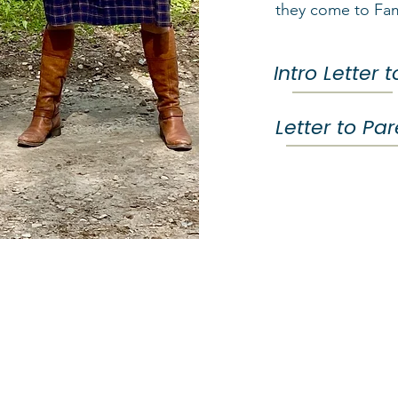
they come to Fa
Intro Letter 
Letter to Pa