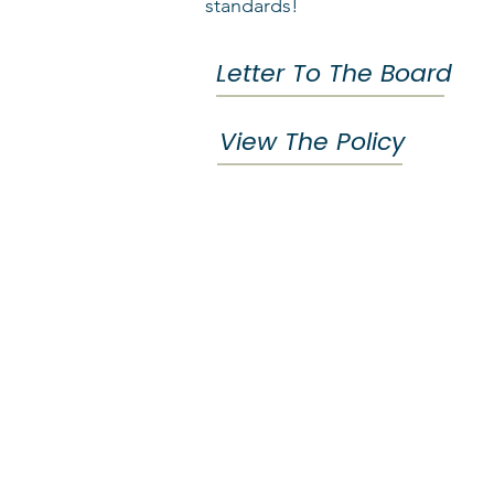
standards!
Letter To The Board
View The Policy