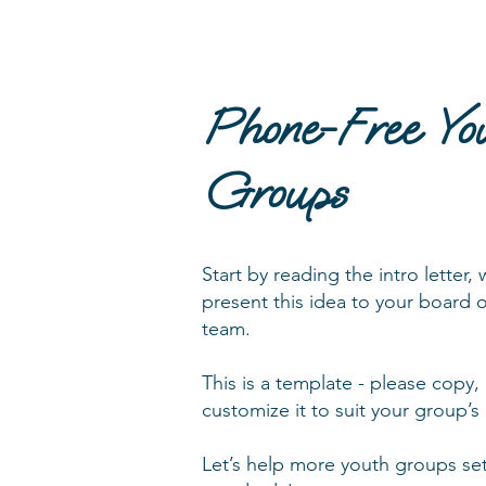
Phone-Free Yo
Groups
Start by reading the intro letter,
present this idea to your board 
team.
This is a template - please copy,
customize it to suit your group’
Let’s help more youth groups set