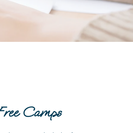
Free Camps