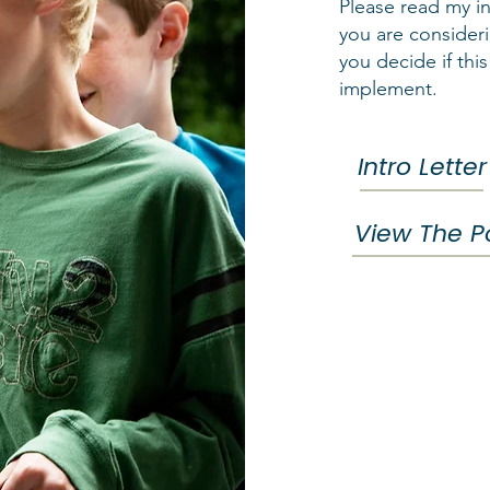
Please read my in
you are consideri
you decide if this
implement.
Intro Letter
View The Po