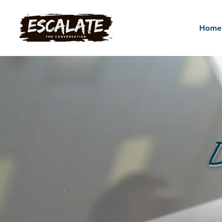
Home
D