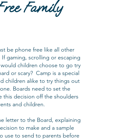
Free Family
t be phone free like all other
 If gaming, scrolling or escaping
 would children choose to go try
ard or scary? Camp is a special
d children alike to try things out
zone. Boards need to set the
 this decision off the shoulders
rents and children.
he letter to the Board, explaining
 decision to make and a sample
to use to send to parents before