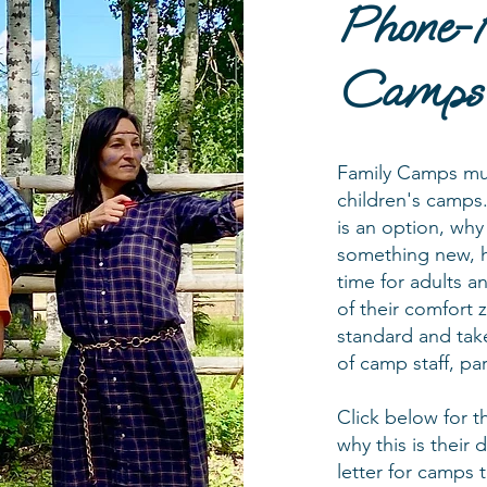
Phone-
Camps
Family Camps mus
children's camps.
is an option, why
something new, h
time for adults an
of their comfort 
standard and take
of camp staff, pa
Click below for t
why this is their
letter for camps 