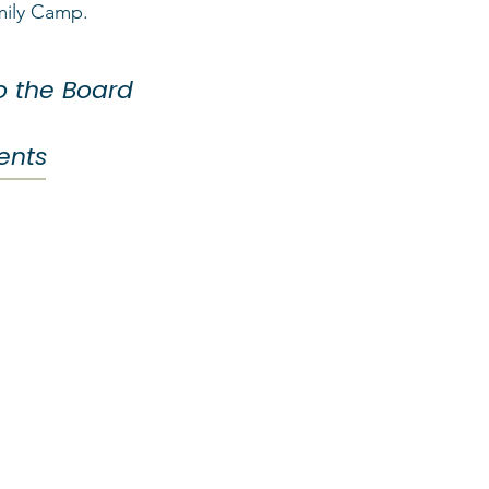
mily Camp.
to the Board
rents