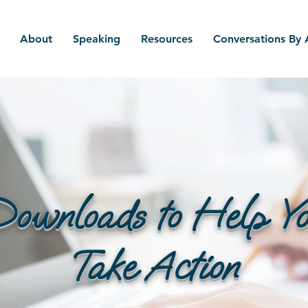
About
Speaking
Resources
Conversations By
ownloads to Help Y
Take Action