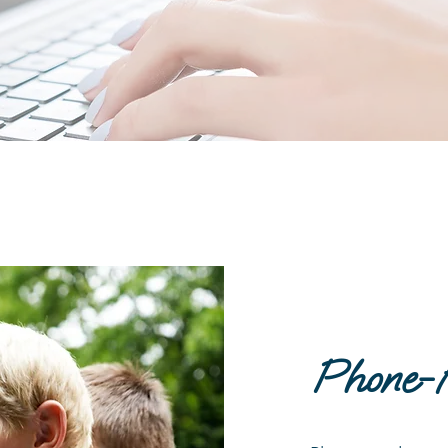
Phone-