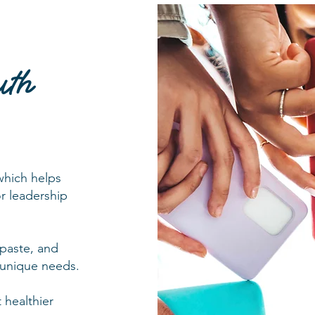
uth
 which helps
or leadership
 paste, and
s unique needs.
 healthier