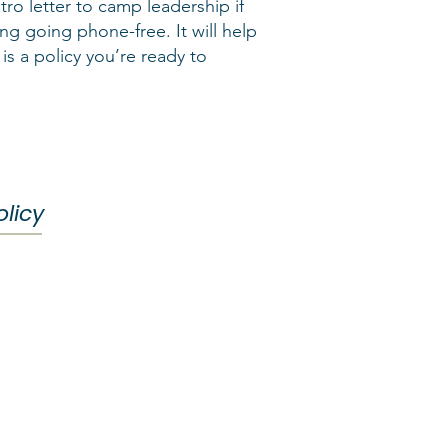
tro letter to camp leadership if
ng going phone-free. It will help
 is a policy you’re ready to
licy