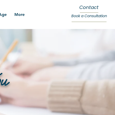
Contact
 Age
More
Book a Consultation
ou