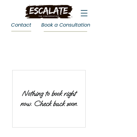
Contact
Book a Consultation
Nothing to book right
now. Check back soon.