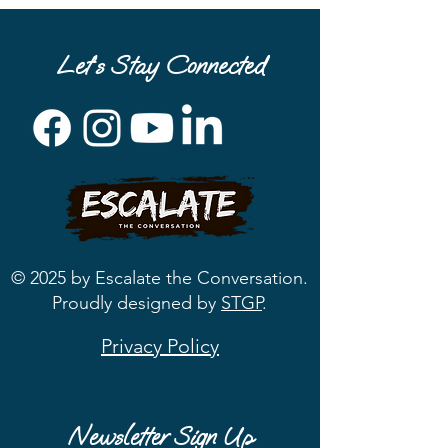
Let’s Stay Connected
© 2025 by Escalate the Conversation.
Proudly designed by
STGP
.
Privacy Policy
Newsletter Sign Up